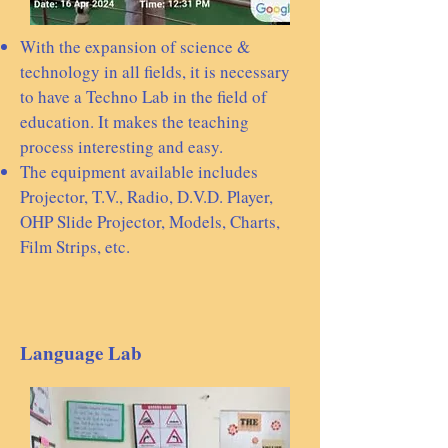
With the expansion of science &
technology in all fields, it is necessary
to have a Techno Lab in the field of
education. It makes the teaching
process interesting and easy.
The equipment available includes
Projector, T.V., Radio, D.V.D. Player,
OHP Slide Projector, Models, Charts,
Film Strips, etc.
Language Lab