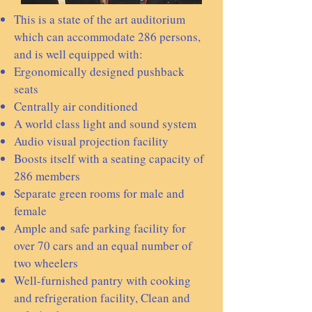
This is a state of the art auditorium
which can accommodate 286 persons,
and is well equipped with:
Ergonomically designed pushback
seats
Centrally air conditioned
A world class light and sound system
Audio visual projection facility
Boosts itself with a seating capacity of
286 members
Separate green rooms for male and
female
Ample and safe parking facility for
over 70 cars and an equal number of
two wheelers
Well-furnished pantry with cooking
and refrigeration facility, Clean and