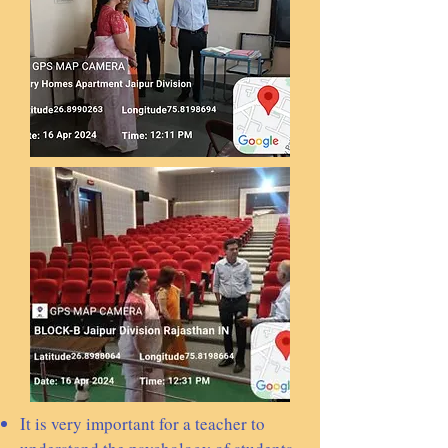
It is very important for a teacher to