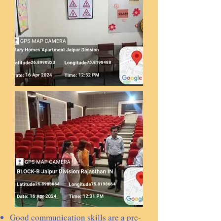
Good communication skills are a pre-