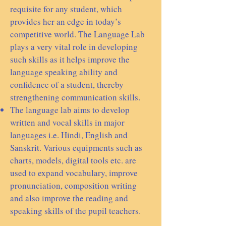
requisite for any student, which
provides her an edge in today’s
competitive world. The Language Lab
plays a very vital role in developing
such skills as it helps improve the
language speaking ability and
confidence of a student, thereby
strengthening communication skills.
The language lab aims to develop
written and vocal skills in major
languages i.e. Hindi, English and
Sanskrit. Various equipments such as
charts, models, digital tools etc. are
used to expand vocabulary, improve
pronunciation, composition writing
and also improve the reading and
speaking skills of the pupil teachers.