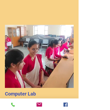
Computer Lab
Basic computer literacy is very important for
leading a successful career. Therefore it is