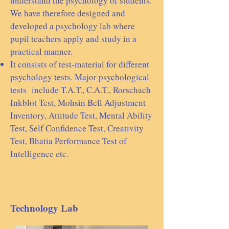
understand the psychology of students.
We have therefore designed and
developed a psychology lab where
pupil teachers apply and study in a
practical manner.
It consists of test-material for different
psychology tests. Major psychological
tests include T.A.T., C.A.T., Rorschach
Inkblot Test, Mohsin Bell Adjustment
Inventory, Attitude Test, Mental Ability
Test, Self Confidence Test, Creativity
Test, Bhatia Performance Test of
Intelligence etc.
Technology Lab