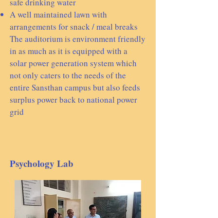
safe drinking water
A well maintained lawn with
arrangements for snack / meal breaks
The auditorium is environment friendly
in as much as it is equipped with a
solar power generation system which
not only caters to the needs of the
entire Sansthan campus but also feeds
surplus power back to national power
grid​​​
Psychology Lab