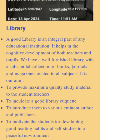
Library
A good Library is an integral part of any
educational institution. It helps in the
cognitive development of both teachers and
pupils. We have a well-furnished library with
a substantial collection of books, journals
and magazines related to all subjects. It is
our aim :
To provide maximum quality study material
to the student teachers
To inculcate a good library etiquette
To introduce them to various eminent author
and publishers
To motivate the students for developing
good reading habits and self-studies in a
peaceful environment