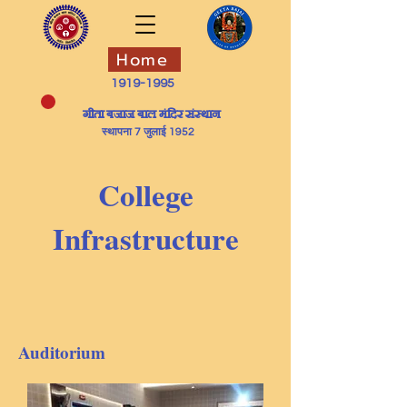
Home
1919-1995
​गीता बजाज बाल मंदिर संस्थान
स्थापना 7 जुलाई 1952
College
Infrastructure
Auditorium