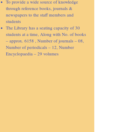
To provide a wide source of knowledge
through reference books, journals &
newspapers to the staff members and
students
The Library has a seating capacity of 30
students at a time, Along with No. of books
– approx. 6158 , Number of journals – 08,
Number of periodicals – 12, Number
Encyclopaedia – 29 volumes