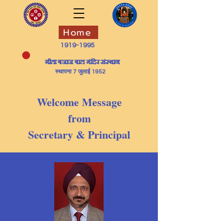
Home
1919-1995
​गीता बजाज बाल मंदिर संस्थान
स्थापना 7 जुलाई 1952
Welcome Message
from
Secretary & Principal