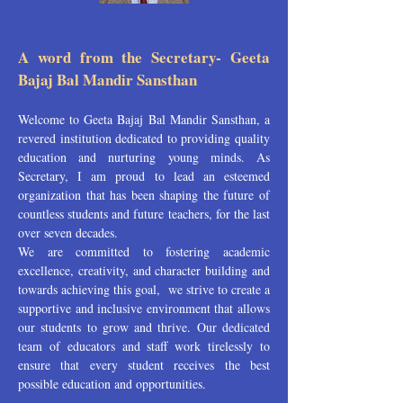
A word from the Secretary- Geeta
Bajaj Bal Mandir Sansthan
Welcome to Geeta Bajaj Bal Mandir Sansthan, a
revered institution dedicated to providing quality
education and nurturing young minds. As
Secretary, I am proud to lead an esteemed
organization that has been shaping the future of
countless students and future teachers, for the last
over seven decades.
We are committed to fostering academic
excellence, creativity, and character building and
towards achieving this goal, we strive to create a
supportive and inclusive environment that allows
our students to grow and thrive. Our dedicated
team of educators and staff work tirelessly to
ensure that every student receives the best
possible education and opportunities.