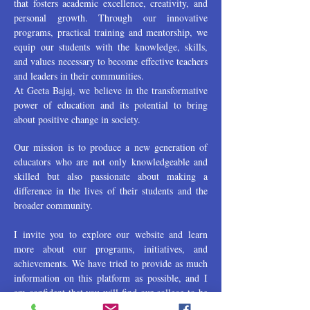
that fosters academic excellence, creativity, and
personal growth. Through our innovative
programs, practical training and mentorship, we
equip our students with the knowledge, skills,
and values necessary to become effective teachers
and leaders in their communities.
At Geeta Bajaj, we believe in the transformative
power of education and its potential to bring
about positive change in society.
Our mission is to produce a new generation of
educators who are not only knowledgeable and
skilled but also passionate about making a
difference in the lives of their students and the
broader community.
I invite you to explore our website and learn
more about our programs, initiatives, and
achievements. We have tried to provide as much
information on this platform as possible, and I
am confident that you will find our college to be
a vibrant and dynamic community of learners,