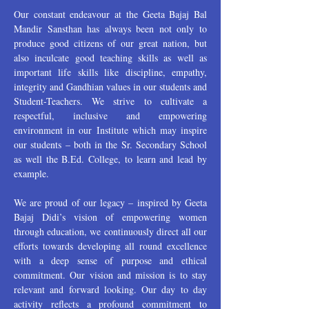
Our constant endeavour at the Geeta Bajaj Bal
Mandir Sansthan has always been not only to
produce good citizens of our great nation, but
also inculcate good teaching skills as well as
important life skills like discipline, empathy,
integrity and Gandhian values in our students and
Student-Teachers. We strive to cultivate a
respectful, inclusive and empowering
environment in our Institute which may inspire
our students – both in the Sr. Secondary School
as well the B.Ed. College, to learn and lead by
example.
We are proud of our legacy – inspired by Geeta
Bajaj Didi’s vision of empowering women
through education, we continuously direct all our
efforts towards developing all round excellence
with a deep sense of purpose and ethical
commitment. Our vision and mission is to stay
relevant and forward looking. Our day to day
activity reflects a profound commitment to