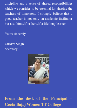
discipline and a sense of shared responsibilities
which we consider to be essential for shaping the
teachers of tomorrow. I strongly believe that a
good teacher is not only an academic facilitator
but also himself or herself a life long learner.
Yours sincerely,
Gurdev Singh
Secretary
From the desk of the Principal –
Geeta Bajaj Women TT College