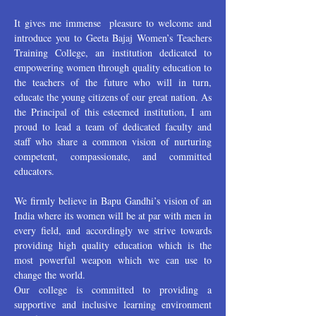
It gives me immense pleasure to welcome and
introduce you to Geeta Bajaj Women’s Teachers
Training College, an institution dedicated to
empowering women through quality education to
the teachers of the future who will in turn,
educate the young citizens of our great nation. As
the Principal of this esteemed institution, I am
proud to lead a team of dedicated faculty and
staff who share a common vision of nurturing
competent, compassionate, and committed
educators.
We firmly believe in Bapu Gandhi’s vision of an
India where its women will be at par with men in
every field, and accordingly we strive towards
providing high quality education which is the
most powerful weapon which we can use to
change the world.
Our college is committed to providing a
supportive and inclusive learning environment