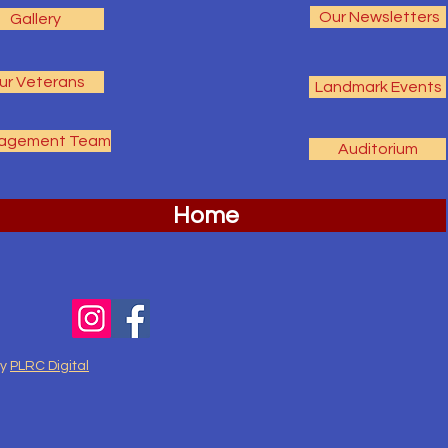
Our Newsletters
Gallery
ur Veterans
Landmark Events
agement Team
Auditorium
Home
by
PLRC Digital