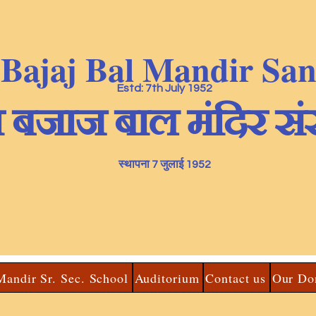
 Bajaj Bal Mandir Sa
Estd: 7th July 1952
ा बजाज बाल मंदिर सं
स्थापना 7 जुलाई 1952
Mandir Sr. Sec. School
Auditorium
Contact us
Our Do