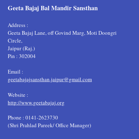
Geeta Bajaj Bal Mandir Sansthan
Address :
Geeta Bajaj Lane, off Govind Marg, Moti Doongri
Circle,
Jaipur (Raj.)
Pin : 302004
Email :
geetabajajsansthan.jaipur@gmail.com
Website :
http://www.geetabajaj.org
Phone : 0141-2623730
(Shri Prahlad Pareek/ Office Manager)