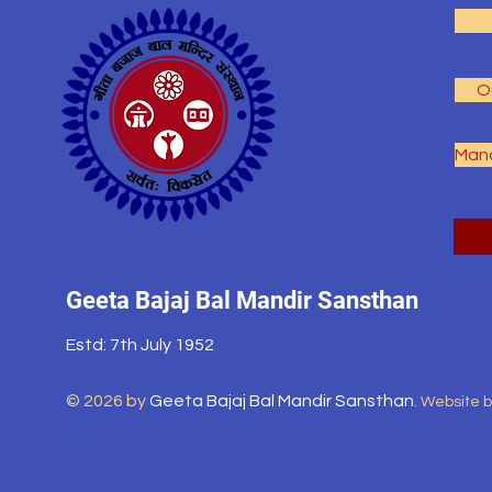
O
Man
Geeta Bajaj
Bal Mandir Sansthan
Estd: 7th July 1952
© 2026 by
Geeta Bajaj Bal Mandir Sansthan
.
Website 