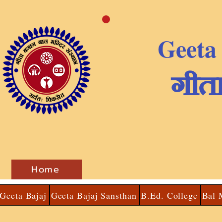
Geeta
​गीत
Home
Geeta Bajaj
Geeta Bajaj Sansthan
B.Ed. College
Bal 