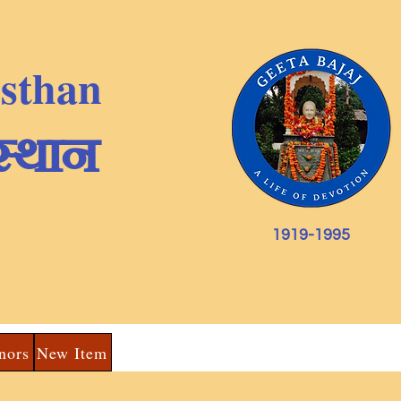
nsthan
स्थान
1919-1995
nors
New Item