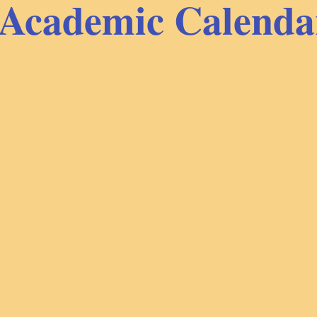
Academic Calenda