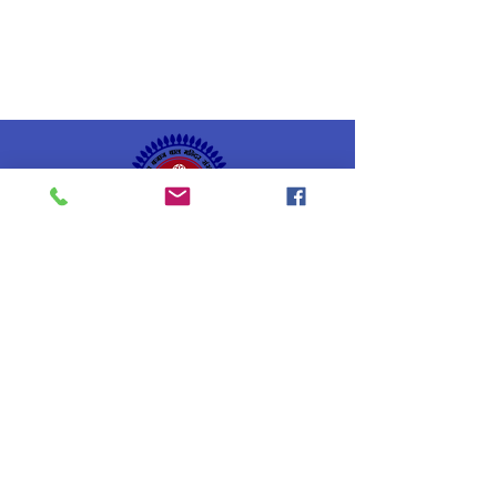
Geeta Bajaj
Bal Mandir Sansthan
Estd: 7th July 1952
Gallery
Home
Our Newsletters