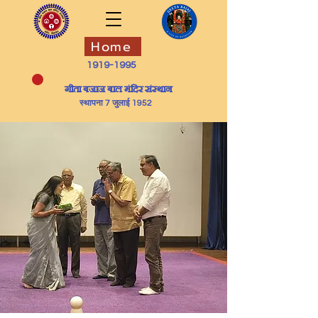
Home
1919-1995
​गीता बजाज बाल मंदिर संस्थान
स्थापना 7 जुलाई 1952