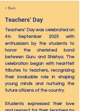
< Back
Teachers’ Day
Teachers’ Day was celebrated on 
4
 September 2025 with 
th
enthusiasm by the students to 
honor the cherished bond 
between Guru and Shishya. The 
celebration began with heartfelt 
tributes to teachers, recognizing 
their invaluable role in shaping 
young minds and nurturing the 
future citizens of the country.
Students expressed their love 
and respect for their teachers by 