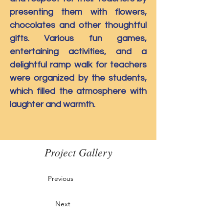
presenting them with flowers, 
chocolates and other thoughtful 
gifts. Various fun games, 
entertaining activities, and a 
delightful ramp walk for teachers 
were organized by the students, 
which filled the atmosphere with 
laughter and warmth.
Project Gallery
Previous
Next