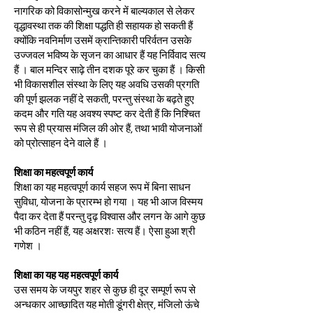
नागरिक को विकासोन्मुख करने में बाल्यकाल से लेकर
वृद्धावस्था तक की शिक्षा पद्धति ही सहायक हो सकती हैं
क्योंकि नवनिर्माण उसमें क्रान्तिकारी परिर्वतन उसके
उज्जवल भविष्य के सृजन का आधार हैं यह निर्विवाद सत्य
हैं । बाल मन्दिर साढ़े तीन दशक पूरे कर चुका हैं । किसी
भी विकासशील संस्था के लिए यह अवधि उसकी प्रगति
की पूर्ण झलक नहीं दे सकती, परन्तु संस्था के बढ़ते हुए
कदम और गति यह अवश्य स्पष्ट कर देती हैं कि निश्चित
रूप से ही प्रयास मंजिल की ओर हैं, तथा भावी योजनाओं
को प्रोत्साहन देने वाले हैं ।
शिक्षा का महत्वपूर्ण कार्य
शिक्षा का यह महत्वपूर्ण कार्य सहज रूप में बिना साधन
सुविधा, योजना के प्रारम्भ हो गया । यह भी आज विस्मय
पैदा कर देता हैं परन्तु दृढ़ विश्वास और लगन के आगे कुछ
भी कठिन नहीं हैं, यह अक्षरशः सत्य हैं। ऐसा हुआ श्री
गणेश ।
शिक्षा का यह यह महत्वपूर्ण कार्य
उस समय के जयपुर शहर से कुछ ही दूर सम्पूर्ण रूप से
अन्धकार आच्छादित यह मोती डूंगरी क्षेत्र, मंजिलो ऊंचे