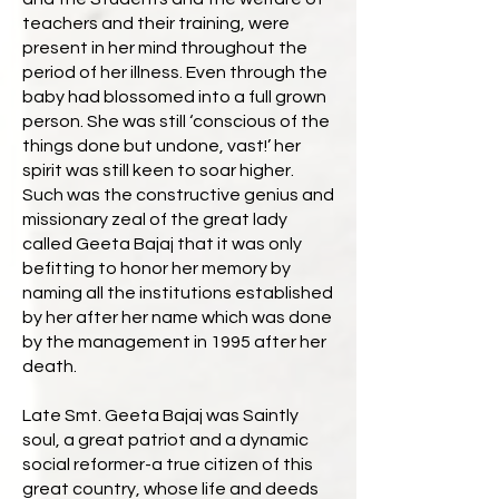
teachers and their training, were
present in her mind throughout the
period of her illness. Even through the
baby had blossomed into a full grown
person. She was still ‘conscious of the
things done but undone, vast!’ her
spirit was still keen to soar higher.
Such was the constructive genius and
missionary zeal of the great lady
called Geeta Bajaj that it was only
befitting to honor her memory by
naming all the institutions established
by her after her name which was done
by the management in 1995 after her
death.
Late Smt. Geeta Bajaj was Saintly
soul, a great patriot and a dynamic
social reformer-a true citizen of this
great country, whose life and deeds