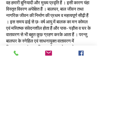
वह हमारी बुनियादी और मुख्य प्रवृति हैं । इसी कारण यंहा
विस्तृत विवरण अपेक्षित हैं । बालघर, बाल जीवन तथा
नागरिक जीवन की निर्माण की प्रथम व महत्वपूर्ण सीढ़ी हैं
। इस समय ढाई से छः वर्ष आयु में बालक का मन कोमल
एवं मस्तिष्क संवेदनशील होता हैं और पास- पड़ौस व घर के
वातावरण से भी बहुत कुछ ग्रहण करके आता हैं । परन्तु
बालघर के स्नेहिल एवं साधनायुक्त वातावरण में
क्रियात्मक एवं व्यवहारिक कार्यक्रम से वह जो कुछ
सीखता हैं वह उसके स्वर्णिम भावी जीवन हेतु उपयोगी होता
है । बालघर के शिक्षा साधन उसकी ज्ञानेन्द्रियों एवं
कर्मेन्द्रियों के विकास के अत्यन्त सहायक होते है । छोटी
उम्र में प्रदत्त ज्ञान शीघ्र ग्रहण होता है । इस आयु में
उसकी तीव्र सहनशीलता का लाभ उठाकर उसे पर्याप्त
शैक्षणिक वातावरण दिया जाता हैं । इस अवस्था का संचित
कोष उसके भावी विकास की आधारशिला हैं ।
परन्तु बालघर में जिस आयु वर्ग के बालक होते हैं उसमें
शिक्षा शास्त्रियों के प्रयोगों द्वारा यह सिद्ध हुआ हैं कि दबाव
से काम कराने, अधिक रोक-टोक करने से बालक उदण्ड
हो जाते हैं । अतः बालकों की स्वतंत्रता से अपने साधनों
से खेल-खेल में सीखने का अवसर देकर प्रत्येक कार्य