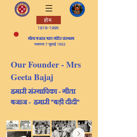
होम
1919-1995
​गीता बजाज बाल मंदिर संस्थान
स्थापना 7 जुलाई 1952
Our Founder - Mrs
Geeta Bajaj
हमारी संस्थापिका - गीता
बजाज - हमारी "बड़ी दीदी"