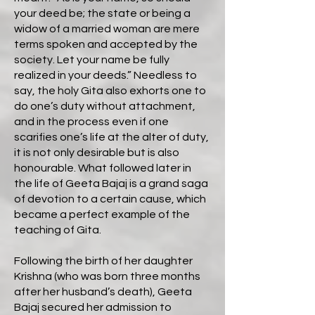
your deed be; the state or being a
widow of a married woman are mere
terms spoken and accepted by the
society. Let your name be fully
realized in your deeds.” Needless to
say, the holy Gita also exhorts one to
do one’s duty without attachment,
and in the process even if one
scarifies one’s life at the alter of duty,
it is not only desirable but is also
honourable. What followed later in
the life of Geeta Bajaj is a grand saga
of devotion to a certain cause, which
became a perfect example of the
teaching of Gita.
Following the birth of her daughter
Krishna (who was born three months
after her husband’s death), Geeta
Bajaj secured her admission to