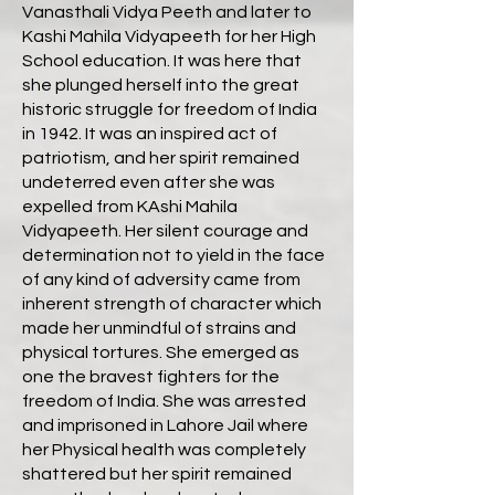
Vanasthali Vidya Peeth and later to
Kashi Mahila Vidyapeeth for her High
School education. It was here that
she plunged herself into the great
historic struggle for freedom of India
in 1942. It was an inspired act of
patriotism, and her spirit remained
undeterred even after she was
expelled from KAshi Mahila
Vidyapeeth. Her silent courage and
determination not to yield in the face
of any kind of adversity came from
inherent strength of character which
made her unmindful of strains and
physical tortures. She emerged as
one the bravest fighters for the
freedom of India. She was arrested
and imprisoned in Lahore Jail where
her Physical health was completely
shattered but her spirit remained