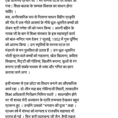
एक अभिनव प्रयोग था । मेरे मानस पटल पर विचार आ
गया। शिक्षा बालक के सम्यक विकास का साधन होना
चाहिए ।
बस, अनौपचारिक रूप से नितान्त साधन विहीन प्रकृति
की गोद में उस नीले आसमां के नीचे धूल-धूमरित बच्चों को
लेकर श्री गणेश जी को नमन किया । अपनी बहिन के
नायब जी के बाग में शिक्षा संस्कार के इस महत्वपूर्ण कार्य
को बाल-मन्दिर नाम देकर 7 जुलाई, 1952 में गुरू पूर्णिमा
को आरम्भ किया । उन स्मृतियों के मानस पटल पर
मंडराने से मन पुलकित हो उठता हैं । उन धूल-धूसरित
भोली सूरत वाले बच्चों को नहलाना, खेल खिलाना, कविता
सिखाना, मिट्टी की गोलियां, खिलौने बनाना, फूलों से रंग
बनाना उन्ही सबके माध्यम से भाषा और गणित का ज्ञान
कराया जाने लगा ।
इसी माध्यम से एक छोटा सा विधान बनाने का औपचारिक
कार्य रहा । दो-तीन माह बाद गोविन्दजी तिवारी, तत्कालीन
शिक्षा अधिकारी निरीक्षण निमित्त पधारें । साधनहीन होने
पर भी शायद मेरी अध्यापन के प्रति तन्मयता देखकर बहुत
प्रसन्न हुए । उन्होंने उसको “भगवान की पूजा ” कहा ।
प्रथम वर्ष में संस्था को मान्यता व राजकीय सहायता भी
प्राप्त हो गई । फिर श्री पदमचन्द जी जैन, हैप्पी स्कूल