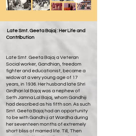
Late Smt. Geeta Bajaj : Her Life and
Contribution
Late Smt. Geeta Bajaj a Veteran
Social worker, Gandhian, freedom
fighter and educationist, became a
widow at a very young age of 17
years, in 1936. Her husband late Shri
Girdhari lal Bajaj was a nephew of
Seth Jamna Lal Bajaj, whom Gandhiji
had described as his fifth son. As such
Smt. Geeta Bajaj had an opportunity
to be with Gandhi ji at Wardha during
her seventeen months of extremely
short bliss of married life. Till, Then