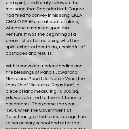
and spirit, she literally followed the
message that Rabindra Nath Tagore
had tried to convey in his song ‘EKLA
CHALO RE’ (March ahead- all alone)
when she embarked upon this
venture. It was the beginning of a
dream, she started doing what her
spirit exhorted her to do, unmindful of
obstacles and results.
With benevolent understanding and
the blessings of Pandit Jawaharlal
Nehru and Pandit Jai Narain Vyas (the
then Chief Minister of Rajasthan), a
piece of land measuring 10,000 Sq.
yds was allotted to the institution of
her dreams, Then came the year
1954, when the Government of
Rajasthan granted formal recognition
to her primary school and after that