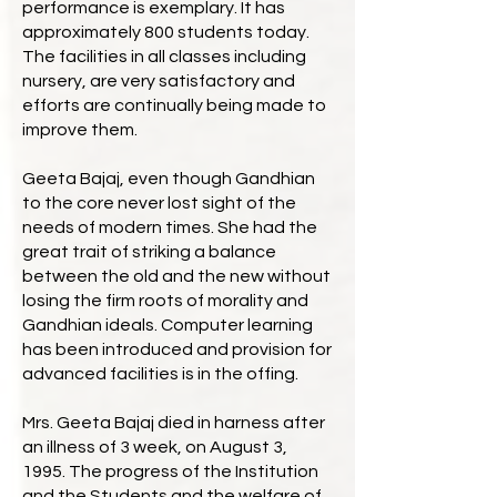
performance is exemplary. It has
approximately 800 students today.
The facilities in all classes including
nursery, are very satisfactory and
efforts are continually being made to
improve them.
Geeta Bajaj, even though Gandhian
to the core never lost sight of the
needs of modern times. She had the
great trait of striking a balance
between the old and the new without
losing the firm roots of morality and
Gandhian ideals. Computer learning
has been introduced and provision for
advanced facilities is in the offing.
Mrs. Geeta Bajaj died in harness after
an illness of 3 week, on August 3,
1995. The progress of the Institution
and the Students and the welfare of