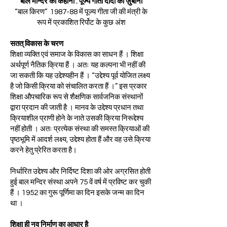
बाल मन्दिर की कहानी : पूज्य गीता दीदी की ज़ुबानी
“बाल किरण” 1987-88 में पूज्य गीता जी की मंत्री के
रूप में प्रकाशित रिर्पोट के कुछ अंश
सतत् विकास के चरण
शिक्षा व्यक्ति एवं समाज के विकास का साधन हैं । शिक्षा
अर्थपूर्ण नैतिक क्रिया हैं । अतः यह कल्पना भी नहीं की
जा सकती कि यह उद्देश्यहीन हैं । “उद्देश्य पूर्व योजित लक्ष्य
है जो किसी क्रिया को संचालित करता हैं ।” इस प्रकार
शिक्षा औपचारिक रूप से शैक्षणिक सार्वजनिक संस्थानों
द्वारा प्रदान की जाती है । मानव के उद्देश्य प्रधान तथा
क्रियाशील प्राणी होने के नाते उसकी क्रिया निरूद्देश्य
नहीं होती । अतः प्रत्येक संस्था की समस्त क्रियाओं की
पृष्ठभूमि में आदर्श लक्ष्य, उद्देश्य होता हैं और वह उसे क्रिया
करने हेतु प्रेरित करता है।
निर्धारित उद्देश्य और निर्दिष्ट दिशा की ओर अग्रसित होती
हुई बाल मन्दिर संस्था अपने 75 वें वर्ष में प्रविष्ट कर चुकी
हैं । 1952 का गुरू पूर्णिमा का दिन इसके जन्म का दिन
था ।
शिक्षा ही नव निर्माण का आधार है