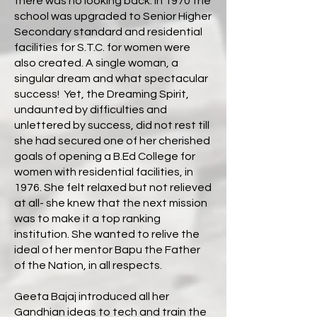
there was no looking back. In 1970 the
school was upgraded to Senior Higher
Secondary standard and residential
facilities for S.T.C. for women were
also created. A single woman, a
singular dream and what spectacular
success! Yet, the Dreaming Spirit,
undaunted by difficulties and
unlettered by success, did not rest till
she had secured one of her cherished
goals of opening a B.Ed College for
women with residential facilities, in
1976. She felt relaxed but not relieved
at all- she knew that the next mission
was to make it a top ranking
institution. She wanted to relive the
ideal of her mentor Bapu the Father
of the Nation, in all respects.
Geeta Bajaj introduced all her
Gandhian ideas to tech and train the