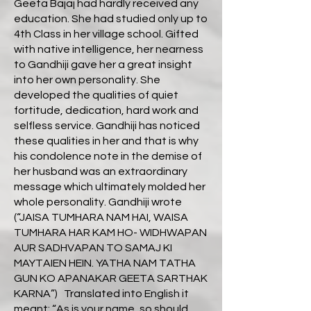
Geeta Bajaj had hardly received any
education. She had studied only up to
4th Class in her village school. Gifted
with native intelligence, her nearness
to Gandhiji gave her a great insight
into her own personality. She
developed the qualities of quiet
fortitude, dedication, hard work and
selfless service. Gandhiji has noticed
these qualities in her and that is why
his condolence note in the demise of
her husband was an extraordinary
message which ultimately molded her
whole personality. Gandhiji wrote
(“JAISA TUMHARA NAM HAI, WAISA
TUMHARA HAR KAM HO- WIDHWAPAN
AUR SADHVAPAN TO SAMAJ KI
MAYTAIEN HEIN. YATHA NAM TATHA
GUN KO APANAKAR GEETA SARTHAK
KARNA”) Translated into English it
meant: “As is your name, so should