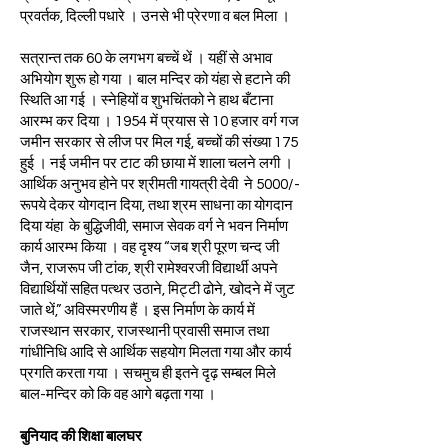
प्रवर्तक, दिल्ली पधारे । उनसे भी प्रेरणा व बल मिला ।
सत्रान्त तक 60 के लगभग बच्चें थें । यहीं से अभाव
अभियोग शुरू हो गया । बाल मन्दिर को यंहा से हटाने की
स्थिति आ गई । स्नेहियों व शुभचिंतको ने हाथ बँटाना
आरम्भ कर दिया । 1954 में प्रयास से 10 हजार वर्ग गज
जमीन सरकार से लीज पर मिल गई, बच्चों की संख्या 175
हुई । नई जमीन पर टाट की छाया में शाला चलने लगी ।
आर्थिक अनुभव होने पर श्रीमती गायत्री देवी ने 5000/-
रूपये देकर योगदान दिया, तथा श्रम साधना का योगदान
दिया यंहा के बुद्धिजीवी, समाज सेवक वर्ग ने भवन निर्माण
कार्य आरम्भ किया । वह दृश्य “जब श्री पूरण चन्द जी
जैन, राजरूप जी टांक, श्री रामेश्वरजी विद्यार्थी अपने
विद्यार्थियों सहित पत्थर उठाने, मिट्टी ढोने, खोदने में जुट
जाते थें,” अविस्मरणीय हैं । इस निर्माण के कार्य में
राजस्थान सरकार, राजस्थानी प्रवासी समाज तथा
गांधीनिधि आदि से आर्थिक सहयोग मिलता गया और कार्य
प्रगति करता गया । सचमुच ही इतने दृढ़ सम्बल मिले
बाल-मन्दिर को कि वह आगे बढ़ता गया ।
बुनियाद की शिक्षा बालघर