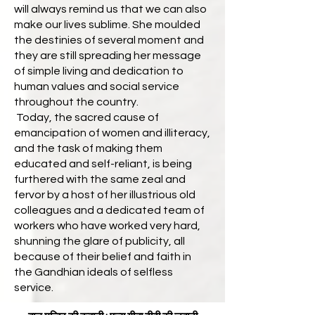
will always remind us that we can also
make our lives sublime. She moulded
the destinies of several moment and
they are still spreading her message
of simple living and dedication to
human values and social service
throughout the country.
Today, the sacred cause of
emancipation of women and illiteracy,
and the task of making them
educated and self-reliant, is being
furthered with the same zeal and
fervor by a host of her illustrious old
colleagues and a dedicated team of
workers who have worked very hard,
shunning the glare of publicity, all
because of their belief and faith in
the Gandhian ideals of selfless
service.