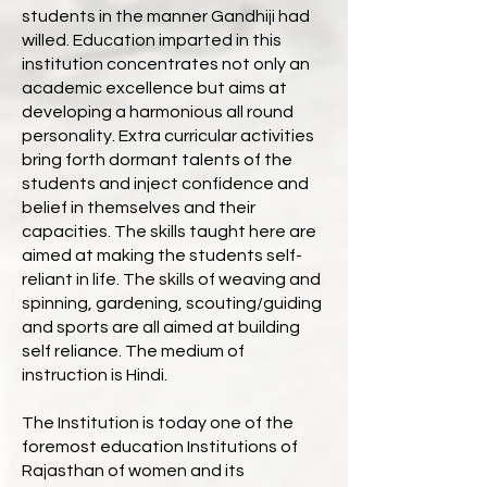
students in the manner Gandhiji had
willed. Education imparted in this
institution concentrates not only an
academic excellence but aims at
developing a harmonious all round
personality. Extra curricular activities
bring forth dormant talents of the
students and inject confidence and
belief in themselves and their
capacities. The skills taught here are
aimed at making the students self-
reliant in life. The skills of weaving and
spinning, gardening, scouting/guiding
and sports are all aimed at building
self reliance. The medium of
instruction is Hindi.
The Institution is today one of the
foremost education Institutions of
Rajasthan of women and its