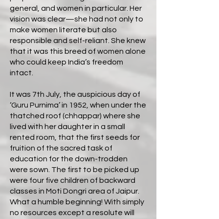
general, and women in particular. Her
vision was clear—she had not only to
make women literate but also
responsible and self-reliant. She knew
that it was this breed of women alone
who could keep India’s freedom
intact.
It was 7th July, the auspicious day of
‘Guru Purnima’ in 1952, when under the
thatched roof (chhappar) where she
lived with her daughter in a small
rented room, that the first seeds for
fruition of the sacred task of
education for the down-trodden
were sown. The first to be picked up
were four five children of backward
classes in Moti Dongri area of Jaipur.
What a humble beginning! With simply
no resources except a resolute will