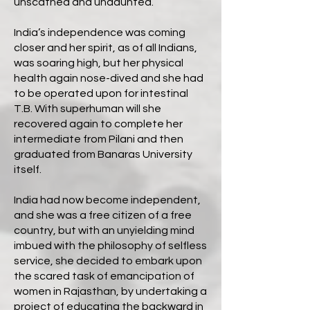
unscathed and undaunted.
India’s independence was coming
closer and her spirit, as of all Indians,
was soaring high, but her physical
health again nose-dived and she had
to be operated upon for intestinal
T.B. With superhuman will she
recovered again to complete her
intermediate from Pilani and then
graduated from Banaras University
itself.
India had now become independent,
and she was a free citizen of a free
country, but with an unyielding mind
imbued with the philosophy of selfless
service, she decided to embark upon
the scared task of emancipation of
women in Rajasthan, by undertaking a
project of educating the backward in