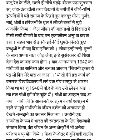
बालू रेत के टीले, उतने ही नीचे गड्ढे़, वीरान पड़ा सुनसान
सा, जंहा-तंहा टीलो तथा ठिकानों के बगीचों में जीर्ण-शीर्ण
झोपड़ियों में पड़े समाज के पिछड़े हुए मजदूर मीणा, गुर्जर,
नाई, धोबी व हरिजनों के धूल में लौटते बच्चों ने मुझे
आकर्षित किया । जेल जीवन की यातनाओं से विरासत में
मिली लम्बी बीमारी के बाद मन एकाकीपन अनुभव करता
रहा । सहज भाव से इनके इर्द-गिर्द घूमते-फिरते कुछ
बन्धुओं ने भी यह दिशा इंगित की । सोचा इन्ही नन्हे-मुन्नों
के साथ अपना नाता जोड़ लेना, इन्हे सुसंस्कार की शिक्षा
देना देश का बड़ा काम होगा । याद आ गया सन् 1942 का
गांधी जी का सानिध्य और उनका आव्हान् “जितनी इच्छा हो
पढ़ लो फिर मेरे पास आ जाना ।” यों तो मैनें इस कार्य को
बनारस विश्वविद्यालय में लगे एक गांव रामपुर से आरम्भ
किया था परन्तु 1948 में बी.ए के बाद उसे छोड़ना पड़ा ।
तब तक गांधी हमें छोड़ चुके थें। गांधी का आव्हान् याद आ
गया । गांधी जी के साबरमती आश्रम व वर्धा आश्रम में
रहने से मुझे गांधीजी के जीवन दर्शन को अनायास ही
देखने-समझने का अवसर मिला था । उन्होनें एक
राजनेता के रूप में भारत की स्वतंत्रता के लिए देशव्यापी
संगठन किया, वंहा जीवन के अन्य क्षेत्रों में भी अनेक
परीक्षण व प्रयोग किये । शिक्षा के क्षेत्र में बुनियादी तालीम