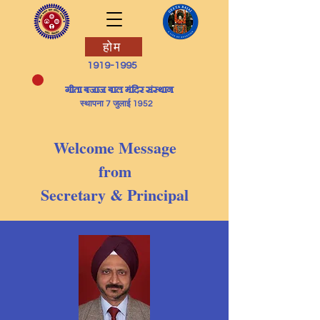
होम
1919-1995
​गीता बजाज बाल मंदिर संस्थान
स्थापना 7 जुलाई 1952
Welcome Message
from
Secretary & Principal