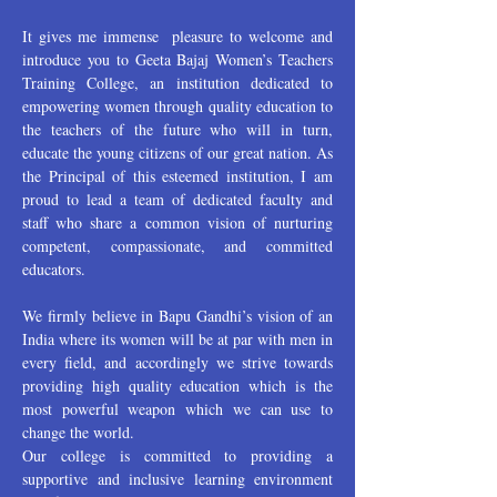
It gives me immense pleasure to welcome and
introduce you to Geeta Bajaj Women’s Teachers
Training College, an institution dedicated to
empowering women through quality education to
the teachers of the future who will in turn,
educate the young citizens of our great nation. As
the Principal of this esteemed institution, I am
proud to lead a team of dedicated faculty and
staff who share a common vision of nurturing
competent, compassionate, and committed
educators.
We firmly believe in Bapu Gandhi’s vision of an
India where its women will be at par with men in
every field, and accordingly we strive towards
providing high quality education which is the
most powerful weapon which we can use to
change the world.
Our college is committed to providing a
supportive and inclusive learning environment