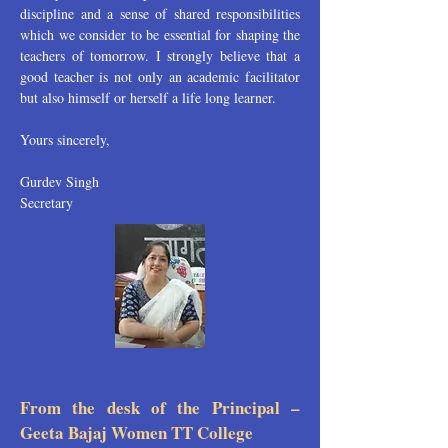
discipline and a sense of shared responsibilities
which we consider to be essential for shaping the
teachers of tomorrow. I strongly believe that a
good teacher is not only an academic facilitator
but also himself or herself a life long learner.
Yours sincerely,
Gurdev Singh
Secretary
From the desk of the Principal –
Geeta Bajaj Women TT College