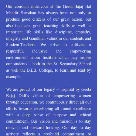
Our constant endeavour at the Geeta Bajaj Bal
Mandir Sansthan has always been not only to
produce good citizens of our great nation, but
also inculcate good teaching skills as well as
important life skills like discipline, empathy,
integrity and Gandhian values in our students and
Student-Teachers. We strive to cultivate a
respectful, inclusive and empowering
environment in our Institute which may inspire
our students – both in the Sr. Secondary School
as well the B.Ed. College, to learn and lead by
example.
We are proud of our legacy – inspired by Geeta
Bajaj Didi’s vision of empowering women
through education, we continuously direct all our
efforts towards developing all round excellence
with a deep sense of purpose and ethical
commitment. Our vision and mission is to stay
relevant and forward looking. Our day to day
activity reflects a profound commitment to