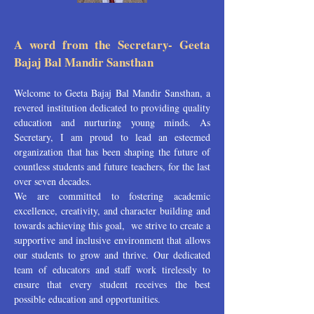
A word from the Secretary- Geeta
Bajaj Bal Mandir Sansthan
Welcome to Geeta Bajaj Bal Mandir Sansthan, a
revered institution dedicated to providing quality
education and nurturing young minds. As
Secretary, I am proud to lead an esteemed
organization that has been shaping the future of
countless students and future teachers, for the last
over seven decades.
We are committed to fostering academic
excellence, creativity, and character building and
towards achieving this goal, we strive to create a
supportive and inclusive environment that allows
our students to grow and thrive. Our dedicated
team of educators and staff work tirelessly to
ensure that every student receives the best
possible education and opportunities.