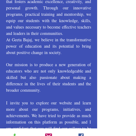
that fosters academic excellence, creativity, and
personal growth. Through our innovative
programs, practical training and mentorship, we
equip our students with the knowledge, skills,
and values necessary to become effective teachers
and leaders in their communities.
At Geeta Bajaj, we believe in the transformative
power of education and its potential to bring
about positive change in society.
Our mission is to produce a new generation of
educators who are not only knowledgeable and
skilled but also passionate about making a
difference in the lives of their students and the
broader community.
I invite you to explore our website and learn
more about our programs, initiatives, and
achievements. We have tried to provide as much
information on this platform as possible, and I
am confident that you will find our college to be
a vibrant and dynamic community of learners,