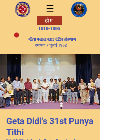
होम
1919-1995
​गीता बजाज बाल मंदिर संस्थान
स्थापना 7 जुलाई 1952
Geta Didi's 31st Punya
Tithi