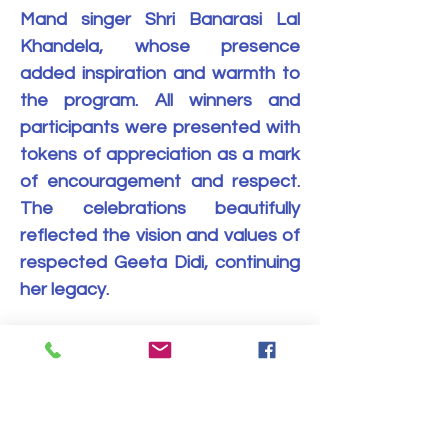
Mand singer Shri Banarasi Lal 
Khandela, whose presence 
added inspiration and warmth to 
the program. All winners and 
participants were presented with 
tokens of appreciation as a mark 
of encouragement and respect. 
The celebrations beautifully 
reflected the vision and values of 
respected Geeta Didi, continuing 
her legacy.
यह इवेंट साझा करें