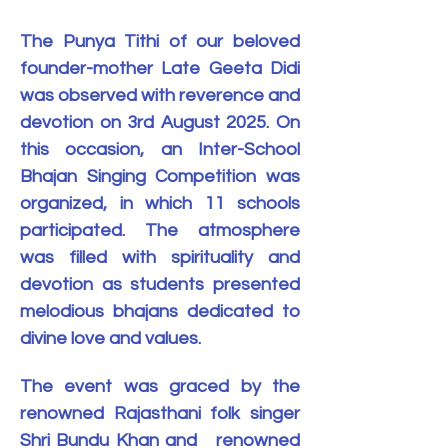
The Punya Tithi of our beloved 
founder-mother Late Geeta Didi 
was observed with reverence and 
devotion on 3rd August 2025. On 
this occasion, an Inter-School 
Bhajan Singing Competition was 
organized, in which 11 schools 
participated. The atmosphere 
was filled with spirituality and 
devotion as students presented 
melodious bhajans dedicated to 
divine love and values.
The event was graced by the 
renowned Rajasthani folk singer 
Shri Bundu Khan and   renowned 