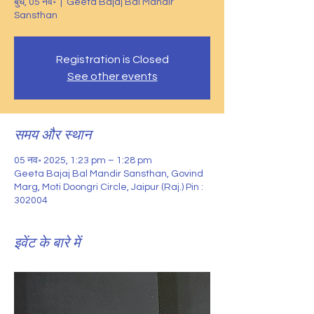
बुध, 05 नव॰
  |  
Geeta Bajaj Bal Mandir
Sansthan
Registration is Closed
See other events
समय और स्थान
05 नव॰ 2025, 1:23 pm – 1:28 pm
Geeta Bajaj Bal Mandir Sansthan, Govind
Marg, Moti Doongri Circle, Jaipur (Raj.) Pin :
302004
इवेंट के बारे में