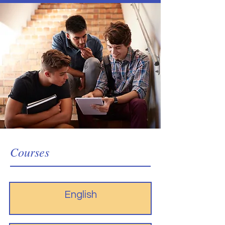
Courses
English