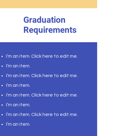
Graduation
Requirements
I’m an item. ​Click here to edit me.
I’m an item.
I’m an item. ​Click here to edit me.
I’m an item.
I’m an item. ​Click here to edit me.
I’m an item. ​
I’m an item. ​Click here to edit me.
I’m an item. ​