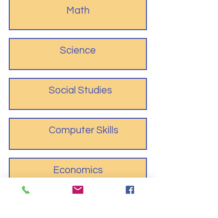
Math
Science
Social Studies
Computer Skills
Economics
Fine Arts