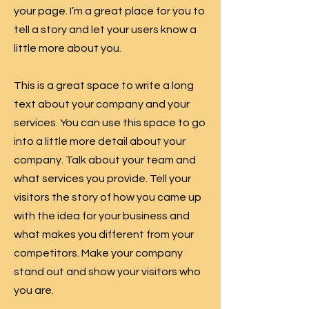
your page. I’m a great place for you to
tell a story and let your users know a
little more about you.
This is a great space to write a long
text about your company and your
services. You can use this space to go
into a little more detail about your
company. Talk about your team and
what services you provide. Tell your
visitors the story of how you came up
with the idea for your business and
what makes you different from your
competitors. Make your company
stand out and show your visitors who
you are.