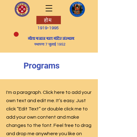
होम
1919-1995
​गीता बजाज बाल मंदिर संस्थान
स्थापना 7 जुलाई 1952
Programs
I'm a paragraph. Click here to add your
own text and edit me. It’s easy. Just
click “Edit Text” or double click me to
add your own content and make
changes to the font. Feel free to drag
and drop me anywhere you like on